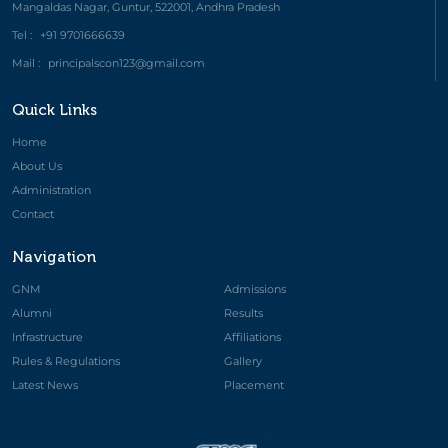
Mangaldas Nagar, Guntur, 522001, Andhra Pradesh
Tel :
+91 9701666639
Mail :
principalscon123@gmail.com
Quick Links
Home
About Us
Administration
Contact
Navigation
GNM
Admissions
Alumni
Results
Infrastructure
Affiliations
Rules & Regulations
Gallery
Latest News
Placement