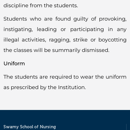
discipline from the students.
Students who are found guilty of provoking,
instigating, leading or participating in any
illegal activities, ragging, strike or boycotting
the classes will be summarily dismissed.
Uniform
The students are required to wear the uniform
as prescribed by the Institution.
Swamy School of Nursing