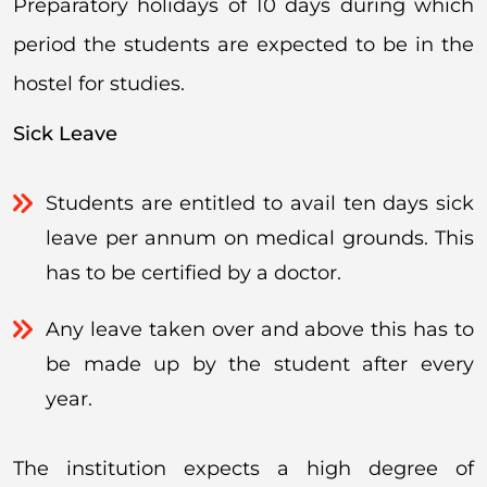
Preparatory holidays of 10 days during which
period the students are expected to be in the
hostel for studies.
Sick Leave
Students are entitled to avail ten days sick
leave per annum on medical grounds. This
has to be certified by a doctor.
Any leave taken over and above this has to
be made up by the student after every
year.
The institution expects a high degree of