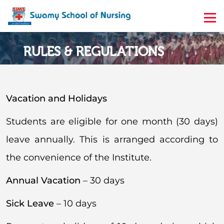
RULES & REGULATIONS
Home
Rules & Regulations
Vacation and Holidays
Students are eligible for one month (30 days)
leave annually. This is arranged according to
the convenience of the Institute.
Annual Vacation
– 30 days
Sick Leave
– 10 days