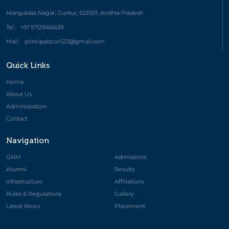
Mangaldas Nagar, Guntur, 522001, Andhra Pradesh
Tel :
+91 9701666639
Mail :
principalscon123@gmail.com
Quick Links
Home
About Us
Administration
Contact
Navigation
GNM
Admissions
Alumni
Results
Infrastructure
Affiliations
Rules & Regulations
Gallery
Latest News
Placement